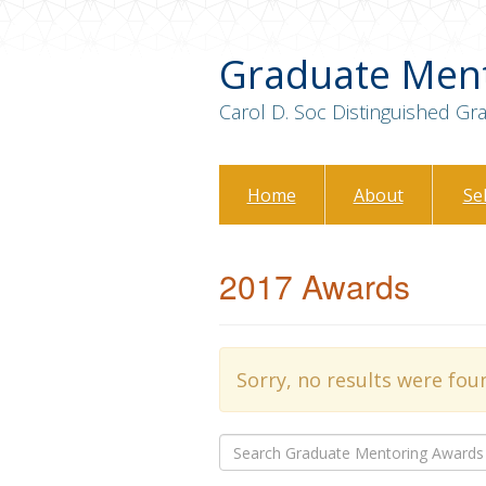
Graduate Men
Carol D. Soc Distinguished G
Home
About
Se
2017 Awards
Sorry, no results were fou