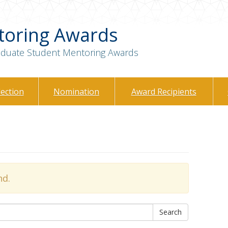
toring Awards
raduate Student Mentoring Awards
lection
Nomination
Award Recipients
nd.
Search