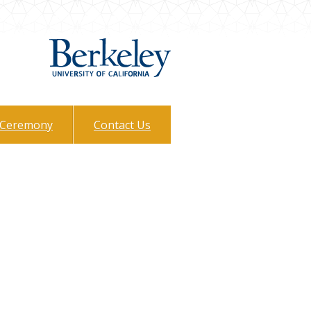
Ceremony
Contact Us