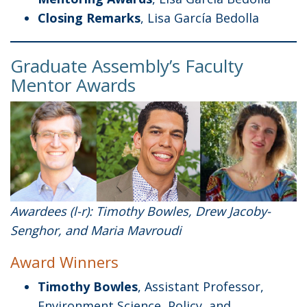
Closing Remarks
, Lisa García Bedolla
Graduate Assembly’s Faculty
Mentor Awards
Awardees (l-r): Timothy Bowles, Drew Jacoby-
Senghor, and Maria Mavroudi
Award Winners
Timothy Bowles
, Assistant Professor,
Environment Science, Policy, and