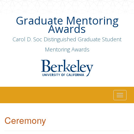
Graduate Mentoring
Awards
Carol D. Soc Distinguished Graduate Student
Mentoring Awards
Togg
navig
Ceremony