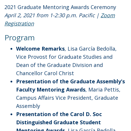
2021 Graduate Mentoring Awards Ceremony
April 2, 2021 from 1-2:30 p.m. Pacific |
Zoom
Registration
Program
Welcome Remarks
, Lisa García Bedolla,
Vice Provost for Graduate Studies and
Dean of the Graduate Division and
Chancellor Carol Christ
Presentation of the Graduate Assembly’s
Faculty Mentoring Awards
, Maria Pettis,
Campus Affairs Vice President, Graduate
Assembly
Presentation of the Carol D. Soc
Distinguished Graduate Student
Mentoring Awards
, Lisa García Bedolla