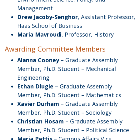
Management
Drew Jacoby-Senghor
, Assistant Professor,
Haas School of Business
Maria Mavroudi
, Professor, History
Awarding Committee Members
Alanna Cooney
– Graduate Assembly
Member, Ph.D. Student – Mechanical
Engineering
Ethan Dlugie
– Graduate Assembly
Member, Ph.D. Student – Mathematics
Xavier Durham
– Graduate Assembly
Member, Ph.D. Student – Sociology
Christian Hosam
– Graduate Assembly
Member, Ph.D. Student – Political Science
Maria Pettis
– Campus Affairs Vice