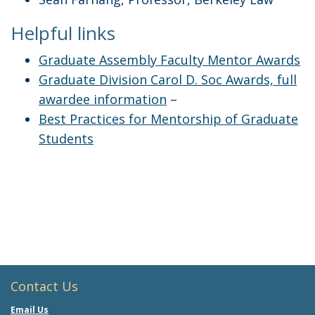
Helpful links
Graduate Assembly Faculty Mentor Awards
Graduate Division Carol D. Soc Awards, full
awardee information
–
Best Practices for Mentorship of Graduate
Students
Contact Us
Email Us