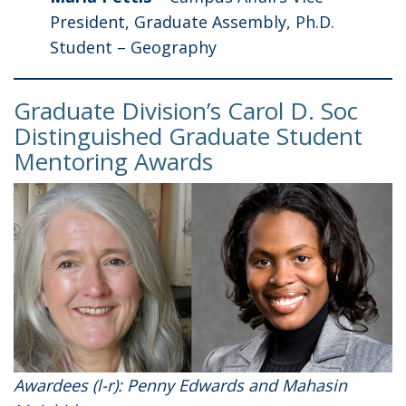
President, Graduate Assembly, Ph.D.
Student – Geography
Graduate Division’s Carol D. Soc
Distinguished Graduate Student
Mentoring Awards
Awardees (l-r): Penny Edwards and Mahasin