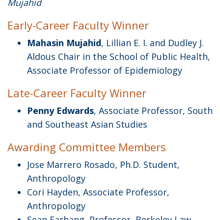
Mujahid
Early-Career Faculty Winner
Mahasin Mujahid
, Lillian E. I. and Dudley J.
Aldous Chair in the School of Public Health,
Associate Professor of Epidemiology
Late-Career Faculty Winner
Penny Edwards
, Associate Professor, South
and Southeast Asian Studies
Awarding Committee Members
Jose Marrero Rosado, Ph.D. Student,
Anthropology
Cori Hayden, Associate Professor,
Anthropology
Sean Farhang, Professor, Berkeley Law